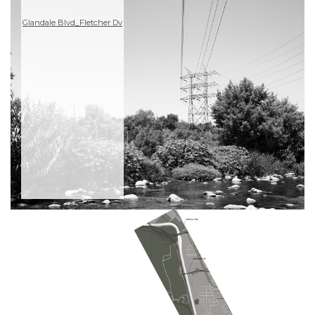
Glandale Blvd_Fletcher Dv