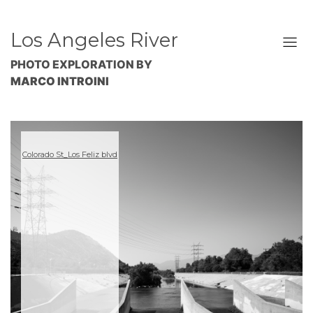
Los Angeles River
PHOTO EXPLORATION BY
MARCO INTROINI
Colorado St_Los Feliz blvd