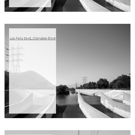
Los Feliz blvd_Glandale Blvd