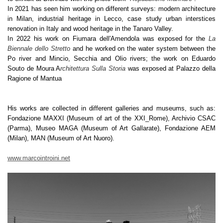
In 2021 has seen him working on different surveys: modern architecture
in Milan, industrial heritage in Lecco, case study urban interstices
renovation in Italy and wood heritage in the Tanaro Valley.
In 2022 his work on Fiumara dell'Amendola was exposed for the
La
Biennale dello Stretto
and he worked on the water system between the
Po river and Mincio, Secchia and Olio rivers; the work on Eduardo
Souto de Moura A
rchitettura Sulla Storia
was exposed at Palazzo della
Ragione of Mantua
His works are collected in different galleries and museums, such as:
Fondazione MAXXI (Museum of art of the XXI_Rome), Archivio CSAC
(Parma), Museo MAGA (Museum of Art Gallarate), Fondazione AEM
(Milan), MAN (Museum of Art Nuoro).
www.marcointroini.net