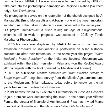
Lombardia and MIBACT. He was also selected and invited by OIGO to
take part into the photographic campaign on Regione Calabria (Southern
Italy),
The Third Island
.
His photographic survey on the restoration of the church designed by A.
Mangiarotti, Bruno Morassutti and A.Favini - one of the most important
architecture of the Italian modernism - was published in the same year.
His project ‘
Architecture in Milan during the age of Enlightenment
’,
which is still in work in progress, was selected in 2015 by Fondo
Malerba for Photography.
In 2016 his work was displayed by MAGA Museum in the personal
exhibition “
Portraits of Monuments
” a photo-work on Milan historical
architecture after their restoration; in the same year the project ‘
Warm
Modernity_Indian Paradigm
” on the Indian architectural Modernism was
exhibited within the 21st Triennale in Milan and won the RedDot Award
2016 alongside with the book (curated by Maddalena d’Alfonso).
In 2018 he published: '
Mantua architectures, from Palazzo Ducale to
Burgo paper mill
', long photo survey from the Middle Ages architectures
to the Modernism; 'Milan railways, today before tomorrow' on the rail
yards before their modern transformation.
In 2019 he was invited by Giacinto di Pietrantonio for Bosc Art Cosenza
to join a project-work documenting the town. In the same year Alfonso
Femia, the curator of Biennale di Architettura di Pisa, has invited Marco
to exhibit at Biennale with the photo work “
Repubbliche Marinare
”.