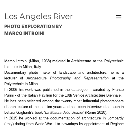
Los Angeles River
PHOTO EXPLORATION BY
MARCO INTROINI
Marco Introini (Milan, 1968) majored in Architecture at the Polytechnic
Institute in Milan, Italy.
Documentary photo maker of landscape and architecture, he is a
lecturer of
Architecture Photography and Representation
at the
Polytechnic in Milan.
In 2006 his work was published in the catalogue – curated by Franco
Purini - of the Italian Pavilion for the 10th Venice Architecture Biennale.
He has been selected among the twenty most influential photographers
of architecture of the last ten years and has been interviewed as such in
Letizia Gagliardi’s book “
La Misura dello Spazio
” (Rome 2010).
In 2015 he worked at the documentation of architecture in Lombardy
(Italy) dating from World War II to nowadays by appointment of Regione