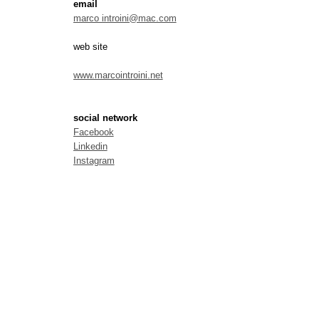
email
marco introini@mac.com
web site
www.marcointroini.net
social network
Facebook
Linkedin
Instagram