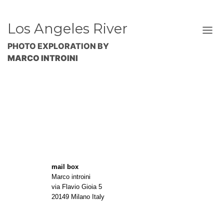
Los Angeles River
PHOTO EXPLORATION BY
MARCO INTROINI
mail box
Marco introini
via Flavio Gioia 5
20149 Milano Italy